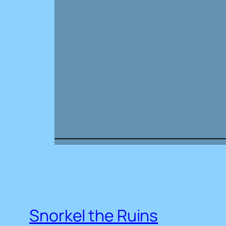
Snorkel the Ruins