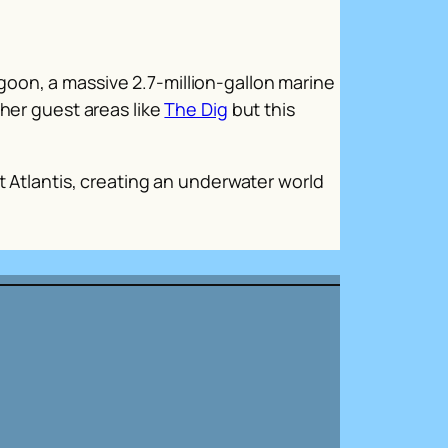
oon, a massive 2.7-million-gallon marine
ther guest areas like
The Dig
but this
t Atlantis, creating an underwater world