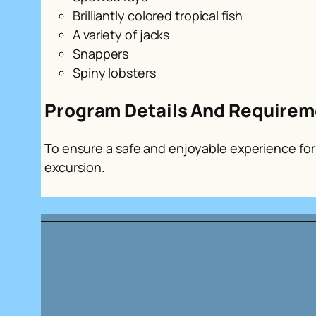
Brilliantly colored tropical fish
A variety of jacks
Snappers
Spiny lobsters
Program Details And Requirem
To ensure a safe and enjoyable experience for a
excursion.