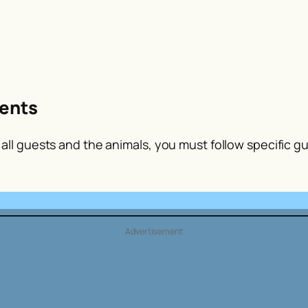
ents
ll guests and the animals, you must follow specific gui
Advertisement