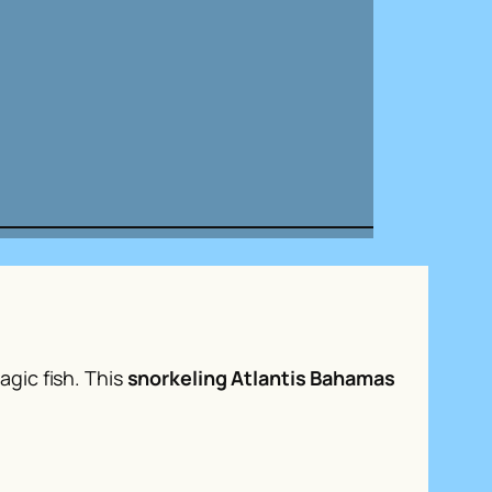
gic fish. This
snorkeling Atlantis Bahamas