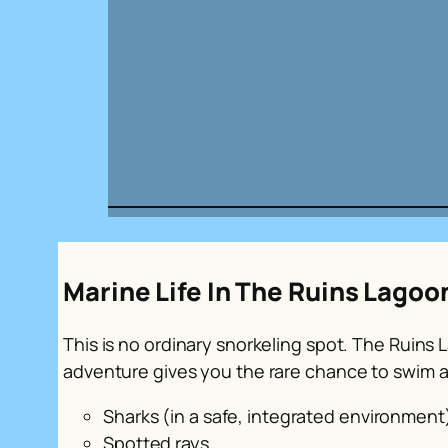
Marine Life In The Ruins Lagoo
This is no ordinary snorkeling spot. The Ruins
adventure gives you the rare chance to swim a
Sharks (in a safe, integrated environment
Spotted rays