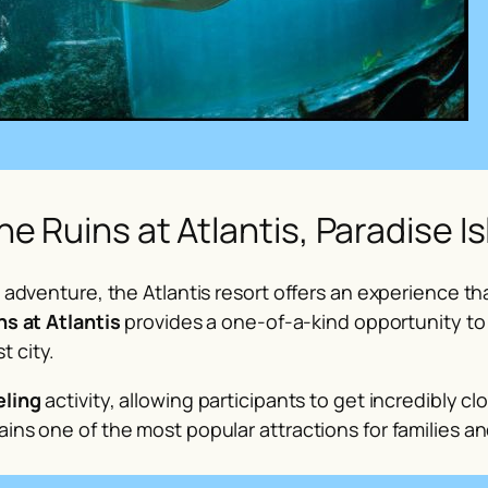
he Ruins at Atlantis, Paradise I
ne adventure, the Atlantis resort offers an experience 
ns at Atlantis
provides a one-of-a-kind opportunity to
t city.
eling
activity, allowing participants to get incredibly clo
ins one of the most popular attractions for families an