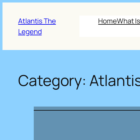
Skip
to
Atlantis The
Home
What Is
content
Legend
Category:
Atlantis