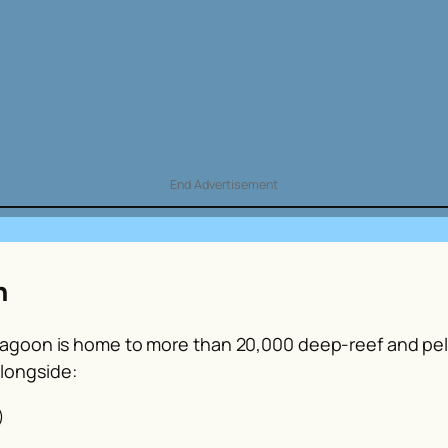
End Advertisement
n
 Lagoon is home to more than 20,000 deep-reef and pela
longside:
)