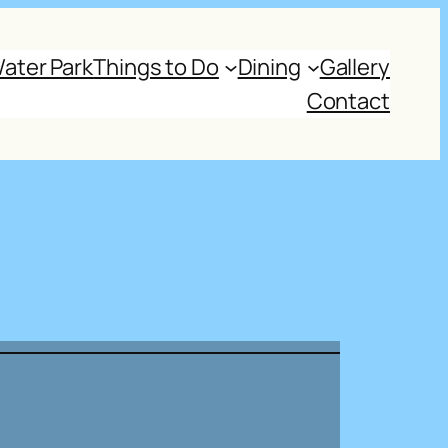
ater Park
Things to Do
Dining
Gallery
Contact