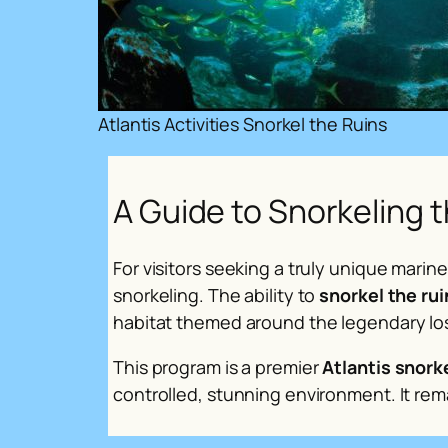
Atlantis Activities Snorkel the Ruins
A Guide to Snorkeling t
For visitors seeking a truly unique mari
snorkeling. The ability to
snorkel the rui
habitat themed around the legendary los
This program is a premier
Atlantis snork
controlled, stunning environment. It rema