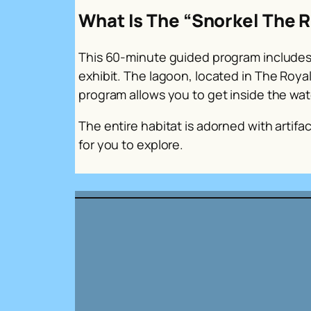
What Is The “Snorkel The R
This 60-minute guided program includes 
exhibit. The lagoon, located in The Roya
program allows you to get inside the wat
The entire habitat is adorned with artif
for you to explore.