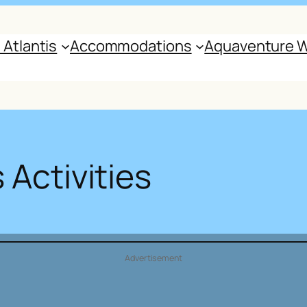
 Atlantis
Accommodations
Aquaventure W
 Activities
Advertisement