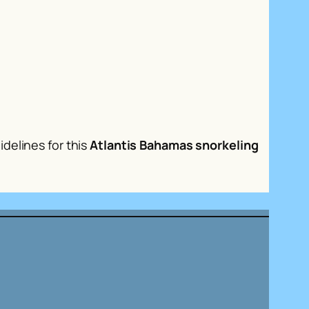
delines for this
Atlantis Bahamas snorkeling