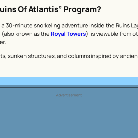
uins Of Atlantis” Program?
a 30-minute snorkeling adventure inside the Ruins Lag
l (also known as the
Royal Towers
), is viewable from o
er.
acts, sunken structures, and columns inspired by ancien
Advertisement