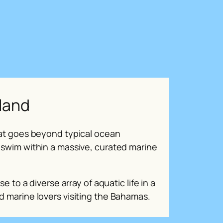
sland
that goes beyond typical ocean
 swim within a massive, curated marine
se to a diverse array of aquatic life in a
d marine lovers visiting the Bahamas.