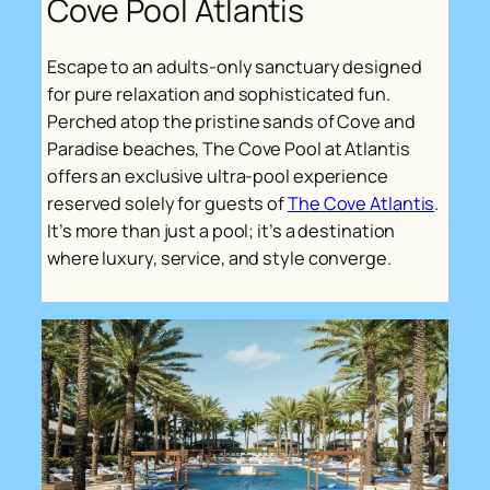
Cove Pool Atlantis
Escape to an adults-only sanctuary designed
for pure relaxation and sophisticated fun.
Perched atop the pristine sands of Cove and
Paradise beaches, The Cove Pool at Atlantis
offers an exclusive ultra-pool experience
reserved solely for guests of
The Cove Atlantis
.
It’s more than just a pool; it’s a destination
where luxury, service, and style converge.