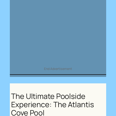
End Advertisement
The Ultimate Poolside
Experience: The Atlantis
Cove Pool