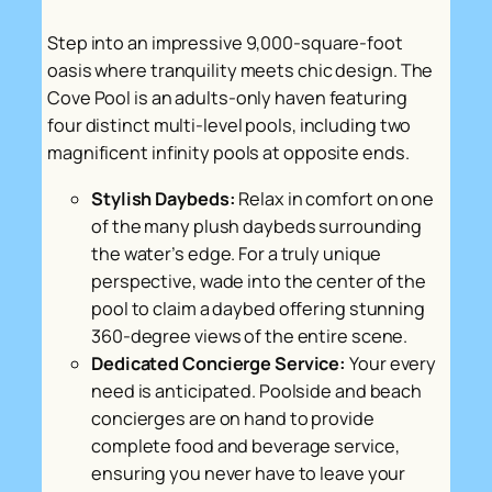
Step into an impressive 9,000-square-foot
oasis where tranquility meets chic design. The
Cove Pool is an adults-only haven featuring
four distinct multi-level pools, including two
magnificent infinity pools at opposite ends.
Stylish Daybeds:
Relax in comfort on one
of the many plush daybeds surrounding
the water’s edge. For a truly unique
perspective, wade into the center of the
pool to claim a daybed offering stunning
360-degree views of the entire scene.
Dedicated Concierge Service:
Your every
need is anticipated. Poolside and beach
concierges are on hand to provide
complete food and beverage service,
ensuring you never have to leave your