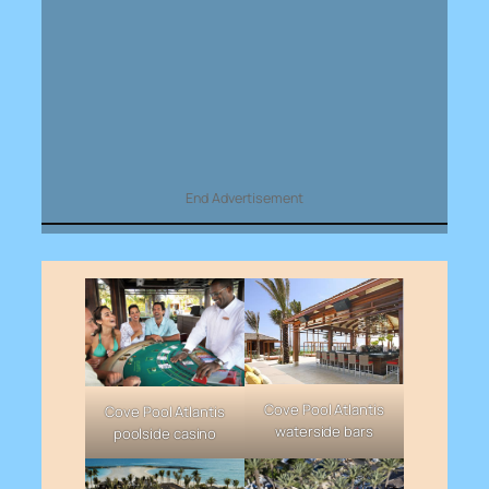
End Advertisement
Cove Pool Atlantis
Cove Pool Atlantis
waterside bars
poolside casino