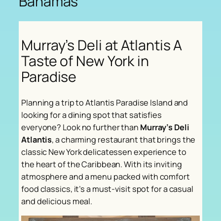
Bahamas
Murray’s Deli at Atlantis A
Taste of New York in
Paradise
Planning a trip to Atlantis Paradise Island and
looking for a dining spot that satisfies
everyone? Look no further than
Murray’s Deli
Atlantis
, a charming restaurant that brings the
classic New York delicatessen experience to
the heart of the Caribbean. With its inviting
atmosphere and a menu packed with comfort
food classics, it’s a must-visit spot for a casual
and delicious meal.