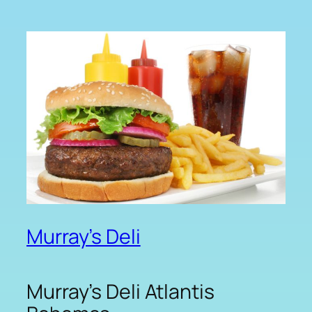
Murray’s Deli
Murray’s Deli Atlantis