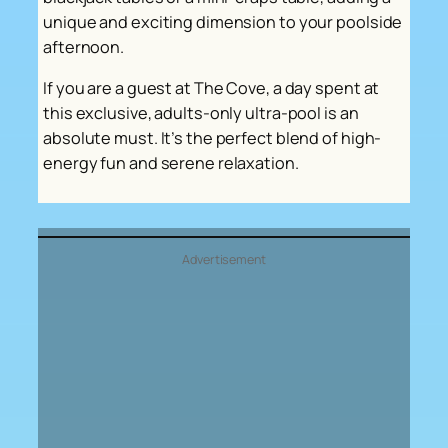
unique and exciting dimension to your poolside
afternoon.
If you are a guest at The Cove, a day spent at
this exclusive, adults-only ultra-pool is an
absolute must. It’s the perfect blend of high-
energy fun and serene relaxation.
Advertisement