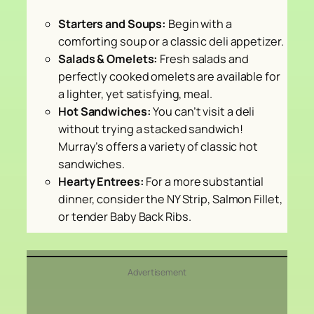
Starters and Soups:
Begin with a
comforting soup or a classic deli appetizer.
Salads & Omelets:
Fresh salads and
perfectly cooked omelets are available for
a lighter, yet satisfying, meal.
Hot Sandwiches:
You can’t visit a deli
without trying a stacked sandwich!
Murray’s offers a variety of classic hot
sandwiches.
Hearty Entrees:
For a more substantial
dinner, consider the NY Strip, Salmon Fillet,
or tender Baby Back Ribs.
Advertisement