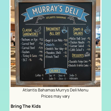
Atlantis Bahamas Murrys Deli Menu
Prices may vary
Bring The Kids