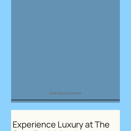
End Advertisement
Experience Luxury at The