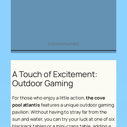
End Advertisement
A Touch of Excitement:
Outdoor Gaming
For those who enjoy a little action,
the cove
pool atlantis
features a unique outdoor gaming
pavilion. Without having to stray far from the
sun and water, you can try your luck at one of six
blackjack tables or a mini-craps table, adding a