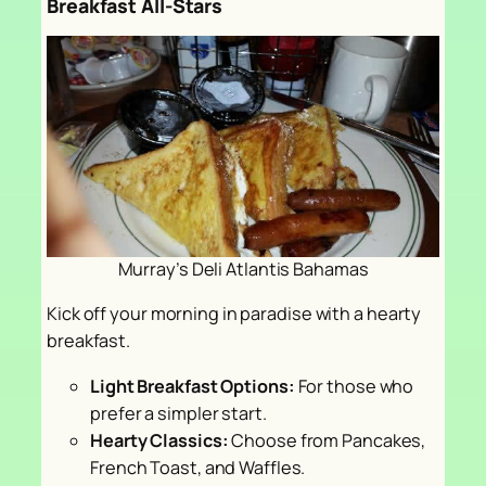
Breakfast All-Stars
Murray’s Deli Atlantis Bahamas
Kick off your morning in paradise with a hearty
breakfast.
Light Breakfast Options:
For those who
prefer a simpler start.
Hearty Classics:
Choose from Pancakes,
French Toast, and Waffles.