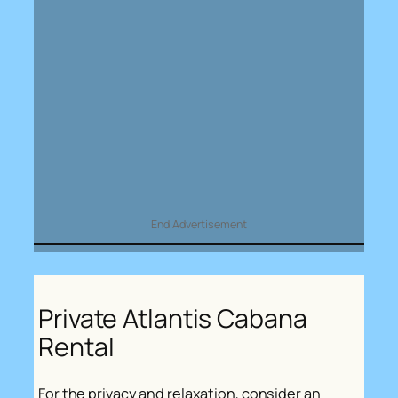
End Advertisement
Private Atlantis Cabana
Rental
For the privacy and relaxation, consider an