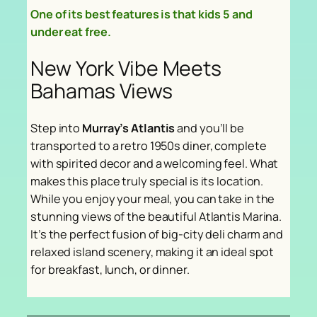
One of its best features is that kids 5 and
under eat free.
New York Vibe Meets
Bahamas Views
Step into
Murray’s Atlantis
and you’ll be
transported to a retro 1950s diner, complete
with spirited decor and a welcoming feel. What
makes this place truly special is its location.
While you enjoy your meal, you can take in the
stunning views of the beautiful Atlantis Marina.
It’s the perfect fusion of big-city deli charm and
relaxed island scenery, making it an ideal spot
for breakfast, lunch, or dinner.