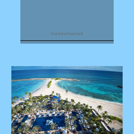
End Advertisement