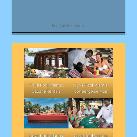
End Advertisement
Cove Pool Atlantis
Cove Pool Atlantis
Cabana Rentals
consierge service
Cove Pool Atlantis
Cove Pool Atlantis