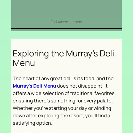
End Advertisement
Exploring the Murray’s Deli
Menu
The heart of any great deli is its food, and the
Murray’s Deli Menu
does not disappoint. It
offers a wide selection of traditional favorites,
ensuring there’s something for every palate.
Whether you’re starting your day or winding
down after exploring the resort, you’ll find a
satisfying option.