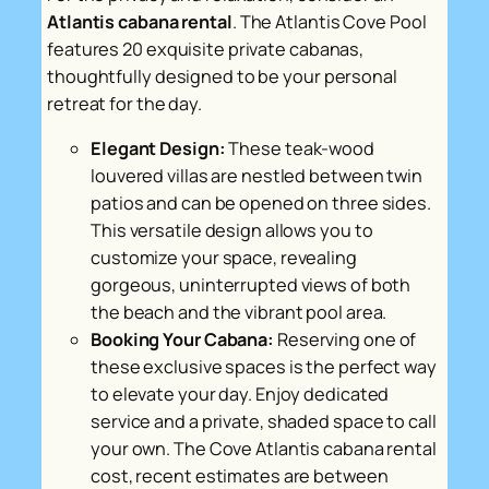
Atlantis cabana rental
. The Atlantis Cove Pool
features 20 exquisite private cabanas,
thoughtfully designed to be your personal
retreat for the day.
Elegant Design:
These teak-wood
louvered villas are nestled between twin
patios and can be opened on three sides.
This versatile design allows you to
customize your space, revealing
gorgeous, uninterrupted views of both
the beach and the vibrant pool area.
Booking Your Cabana:
Reserving one of
these exclusive spaces is the perfect way
to elevate your day. Enjoy dedicated
service and a private, shaded space to call
your own. The Cove Atlantis cabana rental
cost, recent estimates are between