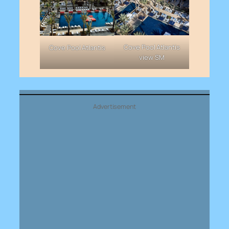
Cove Pool Atlantis
Cove Pool Atlantis
view SM
Advertisement