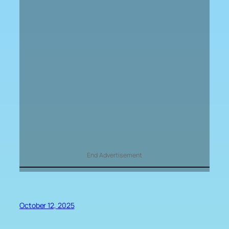
End Advertisement
October 12, 2025