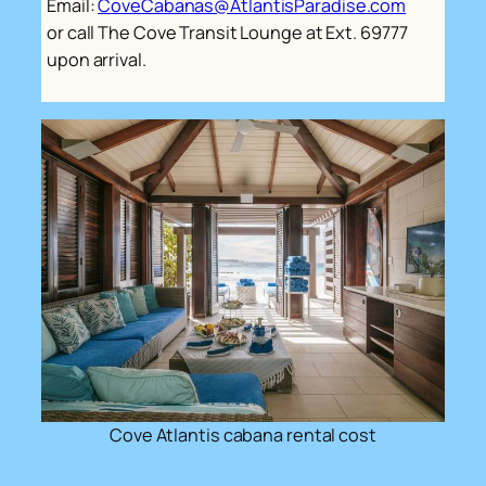
Email:
CoveCabanas@AtlantisParadise.com
or call The Cove Transit Lounge at Ext. 69777
upon arrival.
Cove Atlantis cabana rental cost