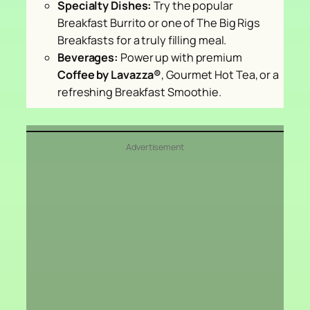
Specialty Dishes:
Try the popular
Breakfast Burrito or one of The Big Rigs
Breakfasts for a truly filling meal.
Beverages:
Power up with premium
Coffee by Lavazza®
, Gourmet Hot Tea, or a
refreshing Breakfast Smoothie.
Advertisement