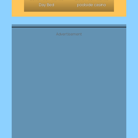
Day Bed
poolside casino
Advertisement