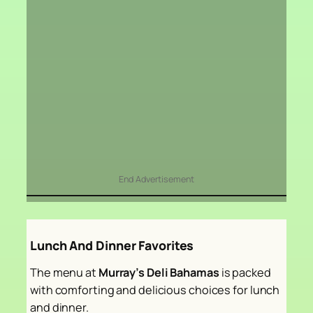
End Advertisement
Lunch And Dinner Favorites
The menu at
Murray’s Deli Bahamas
is packed
with comforting and delicious choices for lunch
and dinner.