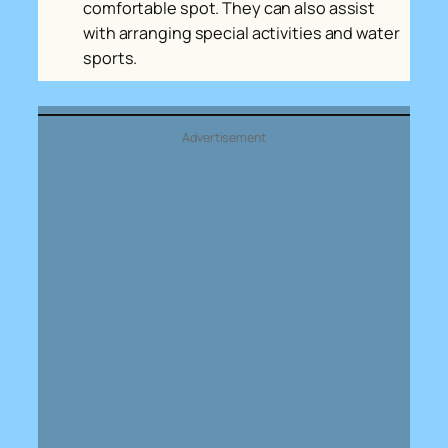
comfortable spot. They can also assist
with arranging special activities and water
sports.
Advertisement