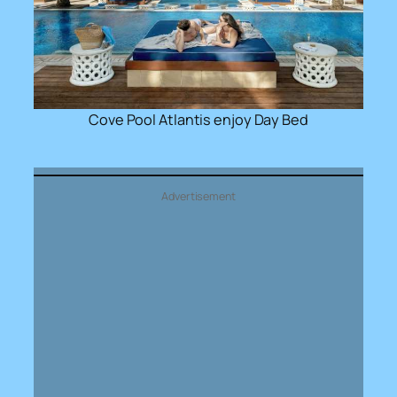
Cove Pool Atlantis enjoy Day Bed
Advertisement