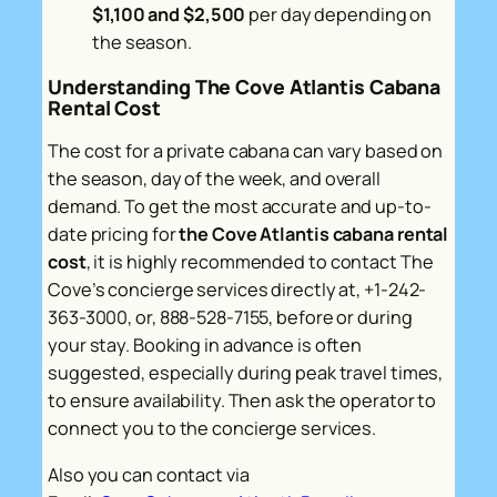
$1,100 and $2,500
per day depending on
the season.
Understanding The Cove Atlantis Cabana
Rental Cost
The cost for a private cabana can vary based on
the season, day of the week, and overall
demand. To get the most accurate and up-to-
date pricing for
the Cove Atlantis cabana rental
cost
, it is highly recommended to contact The
Cove’s concierge services directly at, +1-242-
363-3000, or, 888-528-7155, before or during
your stay. Booking in advance is often
suggested, especially during peak travel times,
to ensure availability. Then ask the operator to
connect you to the concierge services.
Also you can contact via