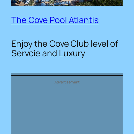
The Cove Pool Atlantis
Enjoy the Cove Club level of
Servcie and Luxury
Advertisement