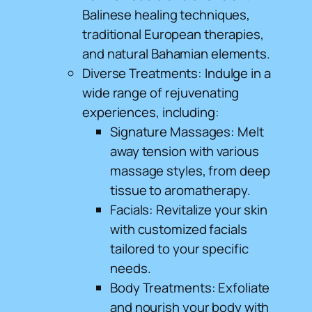
Balinese healing techniques,
traditional European therapies,
and natural Bahamian elements.
Diverse Treatments: Indulge in a
wide range of rejuvenating
experiences, including:
Signature Massages: Melt
away tension with various
massage styles, from deep
tissue to aromatherapy.
Facials: Revitalize your skin
with customized facials
tailored to your specific
needs.
Body Treatments: Exfoliate
and nourish your body with