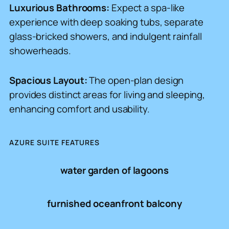
Luxurious Bathrooms:
Expect a spa-like
experience with deep soaking tubs, separate
glass-bricked showers, and indulgent rainfall
showerheads.
Spacious Layout:
The open-plan design
provides distinct areas for living and sleeping,
enhancing comfort and usability.
AZURE SUITE FEATURES
water garden of lagoons
furnished oceanfront balcony