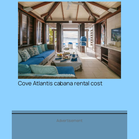
Cove Atlantis cabana rental cost
Advertisement