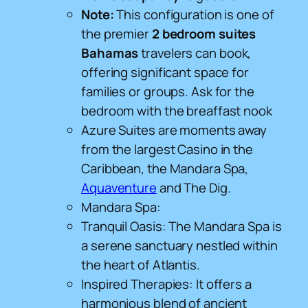
Note:
This configuration is one of
the premier
2 bedroom suites
Bahamas
travelers can book,
offering significant space for
families or groups. Ask for the
bedroom with the breaffast nook
Azure Suites are moments away
from the largest Casino in the
Caribbean, the Mandara Spa,
Aquaventure
and The Dig.
Mandara Spa:
Tranquil Oasis: The Mandara Spa is
a serene sanctuary nestled within
the heart of Atlantis.
Inspired Therapies: It offers a
harmonious blend of ancient