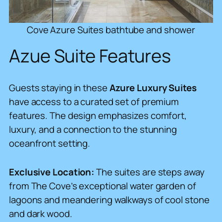
Cove Azure Suites bathtube and shower
Azue Suite Features
Guests staying in these
Azure Luxury Suites
have access to a curated set of premium
features. The design emphasizes comfort,
luxury, and a connection to the stunning
oceanfront setting.
Exclusive Location:
The suites are steps away
from The Cove’s exceptional water garden of
lagoons and meandering walkways of cool stone
and dark wood.