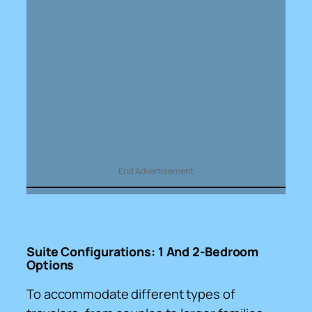
End Advertisement
Suite Configurations: 1 And 2-Bedroom
Options
To accommodate different types of