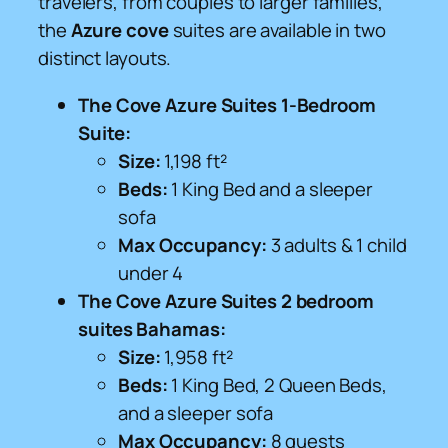
travelers, from couples to larger families,
the
Azure cove
suites are available in two
distinct layouts.
The Cove Azure Suites 1-Bedroom
Suite:
Size:
1,198 ft²
Beds:
1 King Bed and a sleeper
sofa
Max Occupancy:
3 adults & 1 child
under 4
The Cove Azure Suites 2 bedroom
suites Bahamas:
Size:
1,958 ft²
Beds:
1 King Bed, 2 Queen Beds,
and a sleeper sofa
Max Occupancy:
8 guests