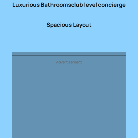
Luxurious Bathrooms
club level concierge
Spacious Layout
Advertisement