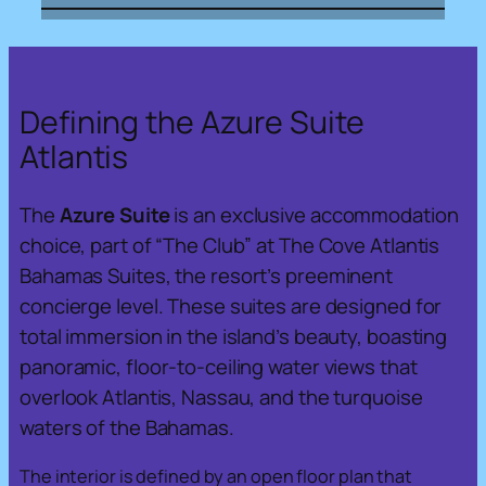
Defining the Azure Suite
Atlantis
The
Azure Suite
is an exclusive accommodation
choice, part of “The Club” at The Cove Atlantis
Bahamas Suites, the resort’s preeminent
concierge level. These suites are designed for
total immersion in the island’s beauty, boasting
panoramic, floor-to-ceiling water views that
overlook Atlantis, Nassau, and the turquoise
waters of the Bahamas.
The interior is defined by an open floor plan that