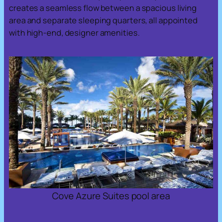
creates a seamless flow between a spacious living
area and separate sleeping quarters, all appointed
with high-end, designer amenities.
Cove Azure Suites pool area