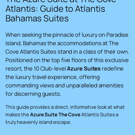
Atlantis: Guide to Atlantis
Bahamas Suites
When seeking the pinnacle of luxury on Paradise
Island, Bahamas the accommodations at The
Cove Atlantis Suites stand in a class of their own.
Positioned on the top five floors of this exclusive
resort, the 10 Club-level
Azure Suites
redefine
the luxury travel experience, offering
commanding views and unparalleled amenities
for discerning guests.
This guide provides a direct, informative look at what
makes the
Azure Suite The Cove
Atlantis Suites a
truly heavenly island escape.