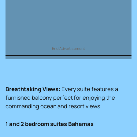
End Advertisement
Breathtaking Views:
Every suite features a
furnished balcony perfect for enjoying the
commanding ocean and resort views.
1 and 2 bedroom suites Bahamas