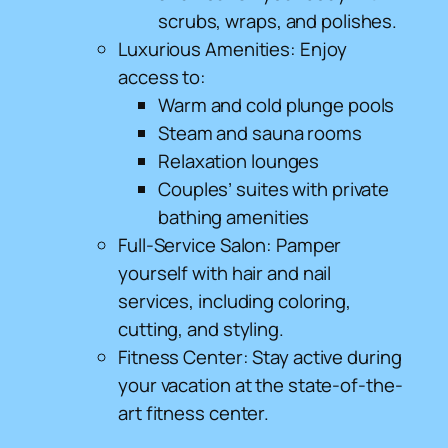
scrubs, wraps, and polishes.
Luxurious Amenities: Enjoy
access to:
Warm and cold plunge pools
Steam and sauna rooms
Relaxation lounges
Couples’ suites with private
bathing amenities
Full-Service Salon: Pamper
yourself with hair and nail
services, including coloring,
cutting, and styling.
Fitness Center: Stay active during
your vacation at the state-of-the-
art fitness center.