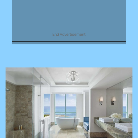
End Advertisement