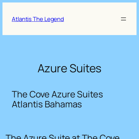
Skip
to
Atlantis The Legend
content
Azure Suites
The Cove Azure Suites
Atlantis Bahamas
The Azure Suite at The Cove