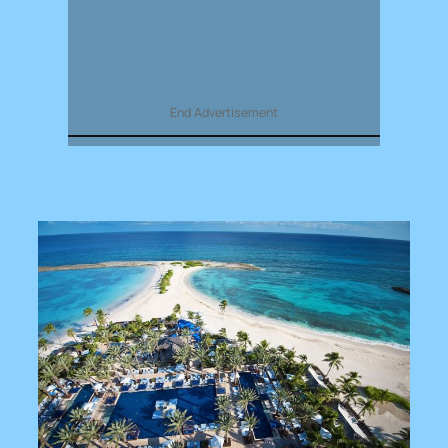
End Advertisement