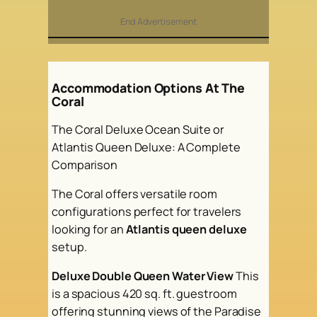
End Advertisement
Accommodation Options At The
Coral
The Coral Deluxe Ocean Suite or
Atlantis Queen Deluxe: A Complete
Comparison
The Coral offers versatile room
configurations perfect for travelers
looking for an
Atlantis queen deluxe
setup.
Deluxe Double Queen Water View
This
is a spacious 420 sq. ft. guestroom
offering stunning views of the Paradise