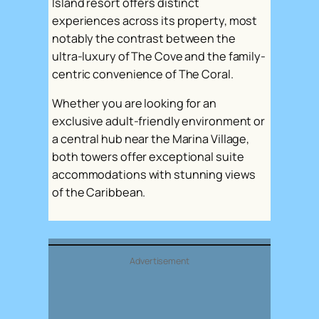
Island resort offers distinct
experiences across its property, most
notably the contrast between the
ultra-luxury of The Cove and the family-
centric convenience of The Coral.
Whether you are looking for an
exclusive adult-friendly environment or
a central hub near the Marina Village,
both towers offer exceptional suite
accommodations with stunning views
of the Caribbean.
Advertisement