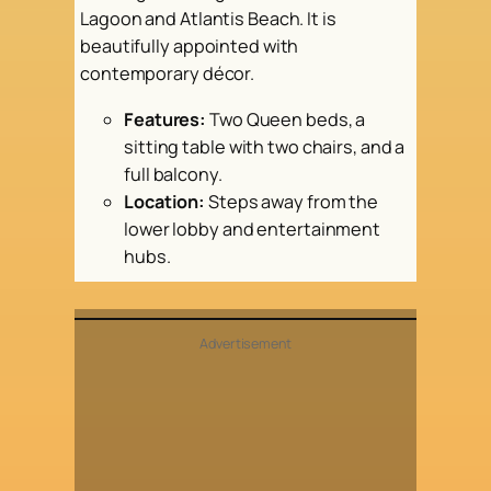
Lagoon and Atlantis Beach. It is
beautifully appointed with
contemporary décor.
Features:
Two Queen beds, a
sitting table with two chairs, and a
full balcony.
Location:
Steps away from the
lower lobby and entertainment
hubs.
Advertisement