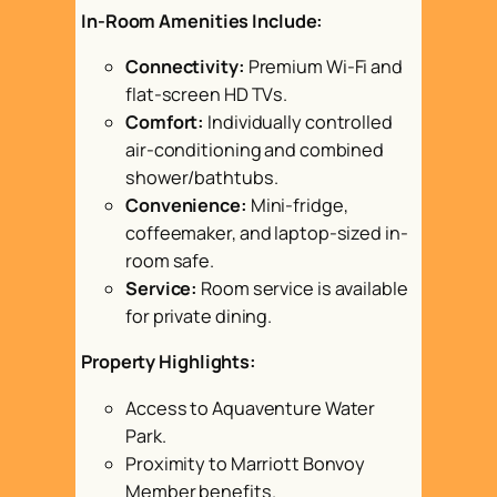
In-Room Amenities Include:
Connectivity:
Premium Wi-Fi and
flat-screen HD TVs.
Comfort:
Individually controlled
air-conditioning and combined
shower/bathtubs.
Convenience:
Mini-fridge,
coffeemaker, and laptop-sized in-
room safe.
Service:
Room service is available
for private dining.
Property Highlights:
Access to Aquaventure Water
Park.
Proximity to Marriott Bonvoy
Member benefits.