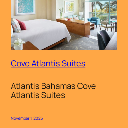
Cove Atlantis Suites
Atlantis Bahamas Cove
Atlantis Suites
November 1, 2025