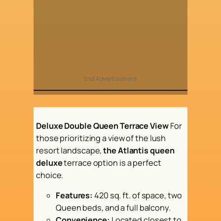
End Advertisement
Deluxe Double Queen Terrace View
For
those prioritizing a view of the lush
resort landscape,
the Atlantis queen
deluxe
terrace option is a perfect
choice.
Features:
420 sq. ft. of space, two
Queen beds, and a full balcony.
Convenience:
Located closest to