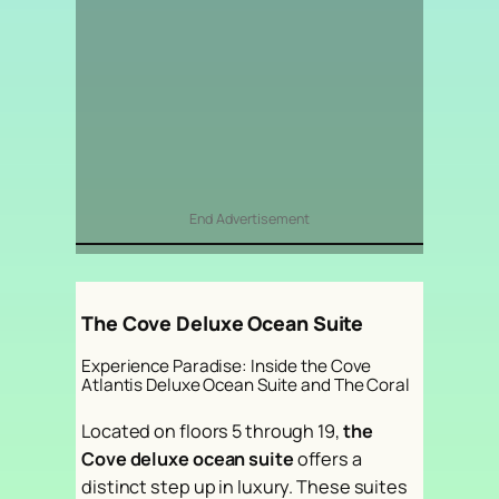
End Advertisement
The Cove Deluxe Ocean Suite
Experience Paradise: Inside the Cove
Atlantis Deluxe Ocean Suite and The Coral
Located on floors 5 through 19,
the
Cove deluxe ocean suite
offers a
distinct step up in luxury. These suites