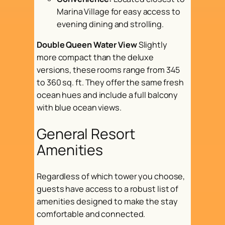
Marina Village for easy access to
evening dining and strolling.
Double Queen Water View
Slightly
more compact than the deluxe
versions, these rooms range from 345
to 360 sq. ft. They offer the same fresh
ocean hues and include a full balcony
with blue ocean views.
General Resort
Amenities
Regardless of which tower you choose,
guests have access to a robust list of
amenities designed to make the stay
comfortable and connected.