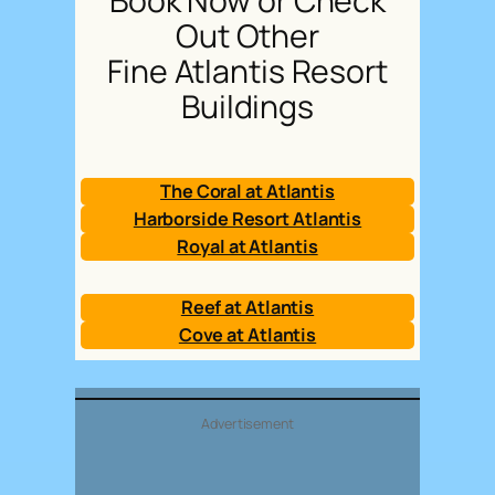
Book Now or Check
Out Other
Fine Atlantis Resort
Buildings
The Coral at Atlantis
Harborside Resort Atlantis
Royal at Atlantis
Reef at Atlantis
Cove at Atlantis
Advertisement