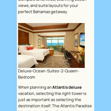
views, and suite layouts for your
perfect Bahamas getaway.
Deluxe-Ocean-Suites-2-Queen-
Bedroom
When planning an
Atlantis deluxe
vacation, selecting the right tower is
just as important as selecting the
destination itself. The Atlantis Paradise