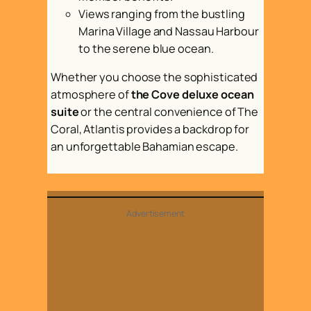
Views ranging from the bustling
Marina Village and Nassau Harbour
to the serene blue ocean.
Whether you choose the sophisticated
atmosphere of
the Cove deluxe ocean
suite
or the central convenience of The
Coral, Atlantis provides a backdrop for
an unforgettable Bahamian escape.
Advertisement