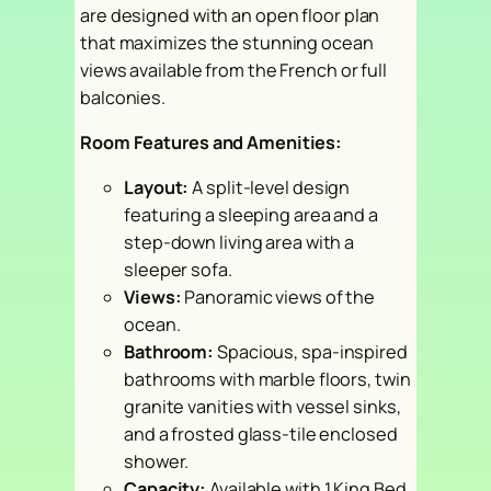
are designed with an open floor plan
that maximizes the stunning ocean
views available from the French or full
balconies.
Room Features and Amenities:
Layout:
A split-level design
featuring a sleeping area and a
step-down living area with a
sleeper sofa.
Views:
Panoramic views of the
ocean.
Bathroom:
Spacious, spa-inspired
bathrooms with marble floors, twin
granite vanities with vessel sinks,
and a frosted glass-tile enclosed
shower.
Capacity:
Available with 1 King Bed