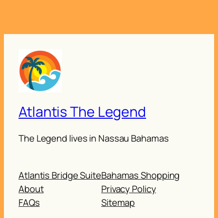
Atlantis The Legend
The Legend lives in Nassau Bahamas
Atlantis Bridge Suite
Bahamas Shopping
About
Privacy Policy
FAQs
Sitemap