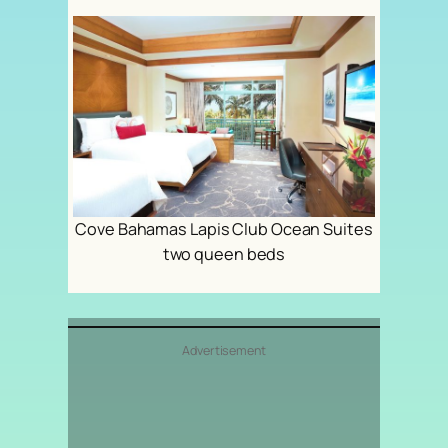
Cove Bahamas Lapis Club Ocean Suites
two queen beds
Advertisement