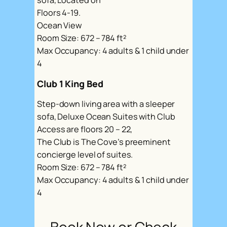
sofa, Located on
Floors 4-19.
Ocean View
Room Size: 672 – 784 ft²
Max Occupancy: 4 adults & 1 child under
4
Club 1 King Bed
Step-down living area with a sleeper
sofa, Deluxe Ocean Suites with Club
Access are floors 20 – 22,
The Club is The Cove’s preeminent
concierge level of suites.
Room Size: 672 – 784 ft²
Max Occupancy: 4 adults & 1 child under
4