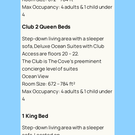
Max Occupancy: 4 adults & 1 child under
4
Club 2 Queen Beds
Step-down living area with a sleeper
sofa, Deluxe Ocean Suites with Club
Access are floors 20 – 22.
The Club is The Cove’s preeminent
concierge level of suites
Ocean View
Room Size: 672 – 784 ft²
Max Occupancy: 4 adults & 1 child under
4
1 King Bed
Step-down living area with a sleeper