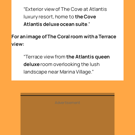
“Exterior view of The Cove at Atlantis
luxury resort, home to
the Cove
Atlantis deluxe ocean suite
.”
For an image of The Coral room with a Terrace
view:
“Terrace view from
the Atlantis queen
deluxe
room overlooking the lush
landscape near Marina Village.”
Advertisement