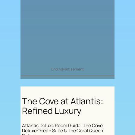
End Advertisement
The Cove at Atlantis:
Refined Luxury
Atlantis Deluxe Room Guide: The Cove
Deluxe Ocean Suite & The Coral Queen