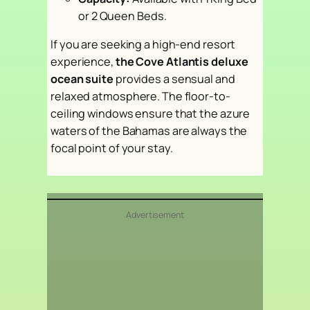
or 2 Queen Beds.
If you are seeking a high-end resort
experience,
the Cove Atlantis deluxe
ocean suite
provides a sensual and
relaxed atmosphere. The floor-to-
ceiling windows ensure that the azure
waters of the Bahamas are always the
focal point of your stay.
Advertisement