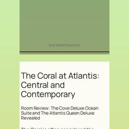
End Advertisement
The Coral at Atlantis:
Central and
Contemporary
Room Review: The Cove Deluxe Ocean
Suite and The Atlantis Queen Deluxe
Revealed