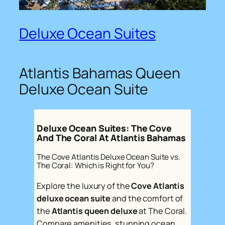
Deluxe Ocean Suites
Atlantis Bahamas Queen
Deluxe Ocean Suite
Deluxe Ocean Suites: The Cove
And The Coral At Atlantis Bahamas
The Cove Atlantis Deluxe Ocean Suite vs.
The Coral: Which is Right for You?
Explore the luxury of the
Cove Atlantis
deluxe ocean suite
and the comfort of
the
Atlantis queen deluxe
at The Coral.
Compare amenities, stunning ocean