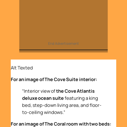
End Advertisement
Alt Texted
For an image of The Cove Suite interior:
“Interior view of
the Cove Atlantis
deluxe ocean suite
featuring a king
bed, step-down living area, and floor-
to-ceiling windows.”
For an image of The Coral room with two beds: