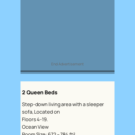
End Advertisement
2 Queen Beds
Step-down living area with a sleeper
sofa, Located on
Floors 4-19.
Ocean View
Room Size: 672 – 784 ft²