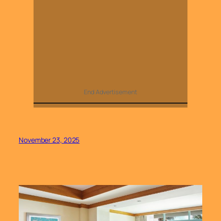
End Advertisement
November 23, 2025