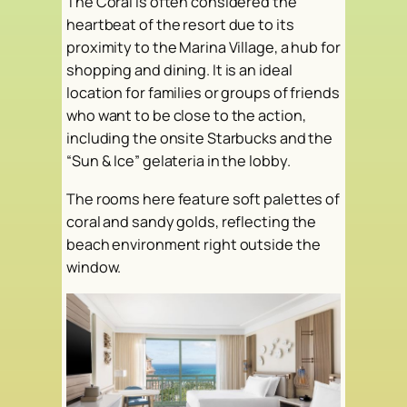
The Coral is often considered the
heartbeat of the resort due to its
proximity to the Marina Village, a hub for
shopping and dining. It is an ideal
location for families or groups of friends
who want to be close to the action,
including the onsite Starbucks and the
“Sun & Ice” gelateria in the lobby.
The rooms here feature soft palettes of
coral and sandy golds, reflecting the
beach environment right outside the
window.