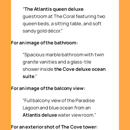
“
The Atlantis queen deluxe
guestroom at The Coral featuring two
queen beds, a sitting table, and soft
sandy gold décor.”
For an image of the bathroom:
“Spacious marble bathroom with twin
granite vanities and a glass-tile
shower inside
the Cove deluxe ocean
suite
.”
For an image of the balcony view:
“Full balcony view of the Paradise
Lagoon and blue ocean from an
Atlantis deluxe
water view room.”
For an exterior shot of The Cove tower: