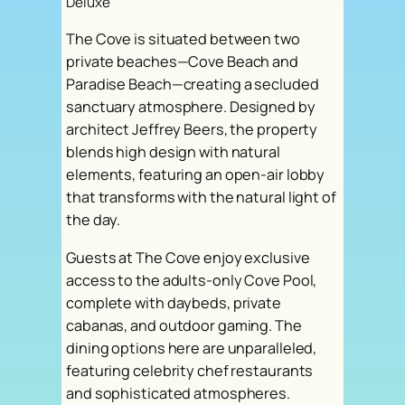
Deluxe
The Cove is situated between two
private beaches—Cove Beach and
Paradise Beach—creating a secluded
sanctuary atmosphere. Designed by
architect Jeffrey Beers, the property
blends high design with natural
elements, featuring an open-air lobby
that transforms with the natural light of
the day.
Guests at The Cove enjoy exclusive
access to the adults-only Cove Pool,
complete with daybeds, private
cabanas, and outdoor gaming. The
dining options here are unparalleled,
featuring celebrity chef restaurants
and sophisticated atmospheres.