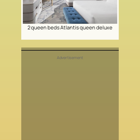
2 queen beds Atlantis queen deluxe
Advertisement