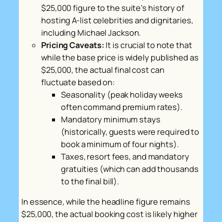
$25,000 figure to the suite’s history of
hosting A-list celebrities and dignitaries,
including Michael Jackson.
Pricing Caveats:
It is crucial to note that
while the base price is widely published as
$25,000, the actual final cost can
fluctuate based on:
Seasonality (peak holiday weeks
often command premium rates).
Mandatory minimum stays
(historically, guests were required to
book a minimum of four nights).
Taxes, resort fees, and mandatory
gratuities (which can add thousands
to the final bill).
In essence, while the headline figure remains
$25,000, the actual booking cost is likely higher