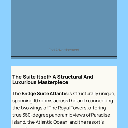
End Advertisement
The Suite Itself: A Structural And
Luxurious Masterpiece
The
Bridge Suite Atlantis
is structurally unique,
spanning 10 rooms across the arch connecting
the two wings of The Royal Towers, offering
true 360-degree panoramic views of Paradise
Island, the Atlantic Ocean, and the resort’s