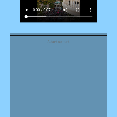
Advertisement