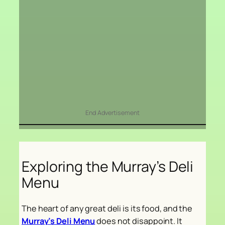
End Advertisement
Exploring the Murray’s Deli
Menu
The heart of any great deli is its food, and the
Murray’s Deli Menu
does not disappoint. It