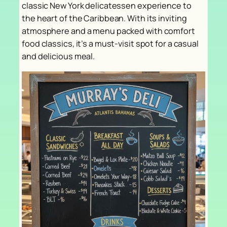
classic New York delicatessen experience to
the heart of the Caribbean. With its inviting
atmosphere and a menu packed with comfort
food classics, it’s a must-visit spot for a casual
and delicious meal.