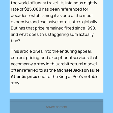
the world of luxury travel. Its infamous nightly
rate of
$25,000
has been referenced for
decades, establishing it as one of the most
expensive and exclusive hotel suites globally.
But has that price remained fixed since 1998,
and what does this staggering sum actually
buy?
This article dives into the enduring appeal,
current pricing, and exceptional services that
accompany a stay in this architectural marvel,
often referred to as the
Michael Jackson suite
Atlantis price
due to the King of Pop’s notable
stay.
Advertisement