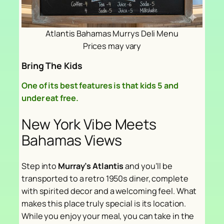
Atlantis Bahamas Murrys Deli Menu
Prices may vary
Bring The Kids
One of its best features is that kids 5 and
under eat free.
New York Vibe Meets
Bahamas Views
Step into
Murray’s Atlantis
and you’ll be
transported to a retro 1950s diner, complete
with spirited decor and a welcoming feel. What
makes this place truly special is its location.
While you enjoy your meal, you can take in the