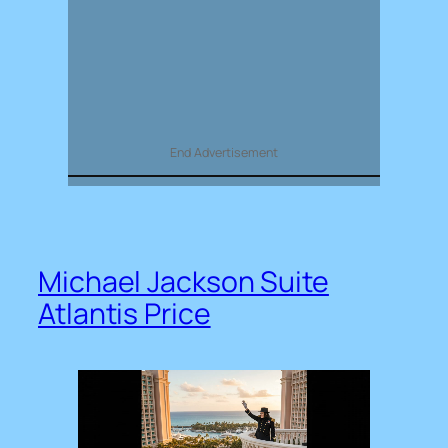
End Advertisement
Michael Jackson Suite
Atlantis Price