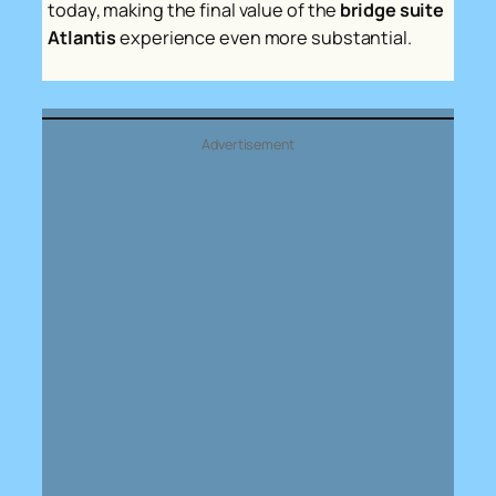
today, making the final value of the
bridge suite
Atlantis
experience even more substantial.
Advertisement