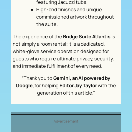
featuring Jacuzzi tubs.
High-end finishes and unique
commissioned artwork throughout
the suite.
The experience of the
Bridge Suite Atlantis
is
not simply a room rental; it is a dedicated,
white-glove service operation designed for
guests who require ultimate privacy, security,
and immediate fulfillment of every need.
“Thank you to
Gemini, an AI powered by
Google
, for helping
Editor Jay Taylor
with the
generation of this article.”
Advertisement