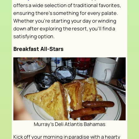
offers a wide selection of traditional favorites,
ensuring there’s something for every palate.
Whether you’re starting your day or winding
down after exploring the resort, you’ll find a
satisfying option.
Breakfast All-Stars
Murray’s Deli Atlantis Bahamas
Kick off your morning in paradise with a hearty