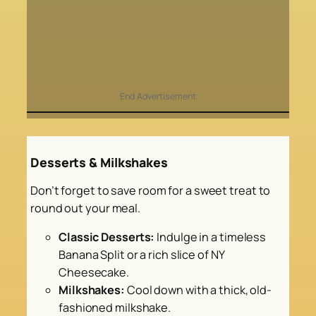
End Advertisement
Desserts & Milkshakes
Don’t forget to save room for a sweet treat to
round out your meal.
Classic Desserts:
Indulge in a timeless
Banana Split or a rich slice of NY
Cheesecake.
Milkshakes:
Cool down with a thick, old-
fashioned milkshake.