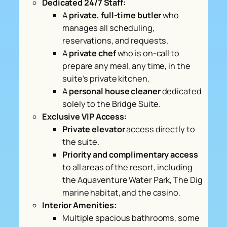
Dedicated 24/7 Staff:
A
private, full-time butler
who
manages all scheduling,
reservations, and requests.
A
private chef
who is on-call to
prepare any meal, any time, in the
suite’s private kitchen.
A
personal house cleaner
dedicated
solely to the Bridge Suite.
Exclusive VIP Access:
Private elevator
access directly to
the suite.
Priority and complimentary access
to all areas of the resort, including
the Aquaventure Water Park, The Dig
marine habitat, and the casino.
Interior Amenities:
Multiple spacious bathrooms, some