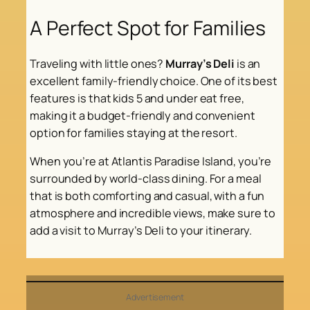
A Perfect Spot for Families
Traveling with little ones?
Murray’s Deli
is an
excellent family-friendly choice. One of its best
features is that kids 5 and under eat free,
making it a budget-friendly and convenient
option for families staying at the resort.
When you’re at Atlantis Paradise Island, you’re
surrounded by world-class dining. For a meal
that is both comforting and casual, with a fun
atmosphere and incredible views, make sure to
add a visit to Murray’s Deli to your itinerary.
Advertisement