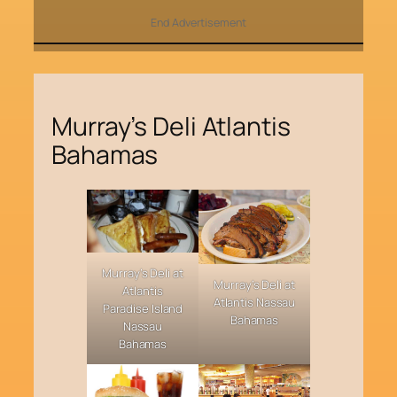
End Advertisement
Murray’s Deli Atlantis
Bahamas
Murray’s Deli at
Murray’s Deli at
Atlantis
Atlantis Nassau
Paradise Island
Bahamas
Nassau
Bahamas