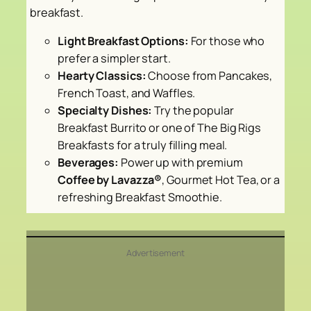
breakfast.
Light Breakfast Options:
For those who
prefer a simpler start.
Hearty Classics:
Choose from Pancakes,
French Toast, and Waffles.
Specialty Dishes:
Try the popular
Breakfast Burrito or one of The Big Rigs
Breakfasts for a truly filling meal.
Beverages:
Power up with premium
Coffee by Lavazza®
, Gourmet Hot Tea, or a
refreshing Breakfast Smoothie.
Advertisement