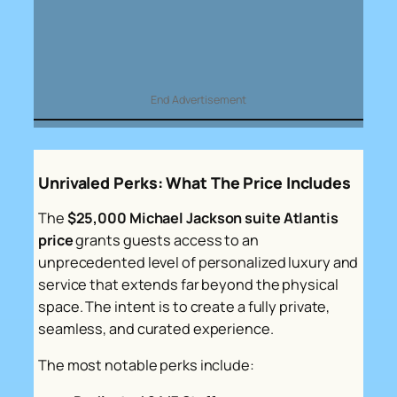
End Advertisement
Unrivaled Perks: What The Price Includes
The
$25,000 Michael Jackson suite Atlantis
price
grants guests access to an
unprecedented level of personalized luxury and
service that extends far beyond the physical
space. The intent is to create a fully private,
seamless, and curated experience.
The most notable perks include: