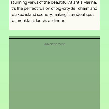
stunning views of the beautiful Atlantis Marina.
It’s the perfect fusion of big-city deli charm and
relaxed island scenery, making it an ideal spot
for breakfast, lunch, or dinner.
Advertisement