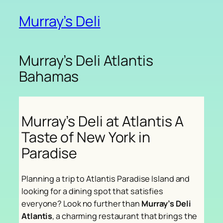
Murray’s Deli
Murray’s Deli Atlantis
Bahamas
Murray’s Deli at Atlantis A
Taste of New York in
Paradise
Planning a trip to Atlantis Paradise Island and
looking for a dining spot that satisfies
everyone? Look no further than
Murray’s Deli
Atlantis
, a charming restaurant that brings the