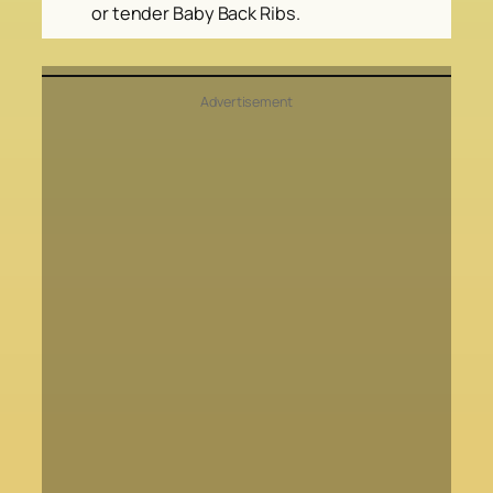
or tender Baby Back Ribs.
Advertisement