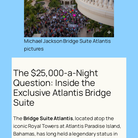
Michael Jackson Bridge Suite Atlantis
pictures
The $25,000-a-Night
Question: Inside the
Exclusive Atlantis Bridge
Suite
The
Bridge Suite Atlantis
, located atop the
iconic Royal Towers at Atlantis Paradise Island,
Bahamas, has long held a legendary status in