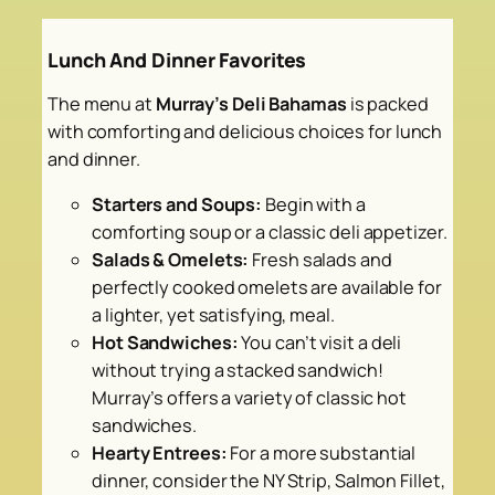
Lunch And Dinner Favorites
The menu at
Murray’s Deli Bahamas
is packed
with comforting and delicious choices for lunch
and dinner.
Starters and Soups:
Begin with a
comforting soup or a classic deli appetizer.
Salads & Omelets:
Fresh salads and
perfectly cooked omelets are available for
a lighter, yet satisfying, meal.
Hot Sandwiches:
You can’t visit a deli
without trying a stacked sandwich!
Murray’s offers a variety of classic hot
sandwiches.
Hearty Entrees:
For a more substantial
dinner, consider the NY Strip, Salmon Fillet,