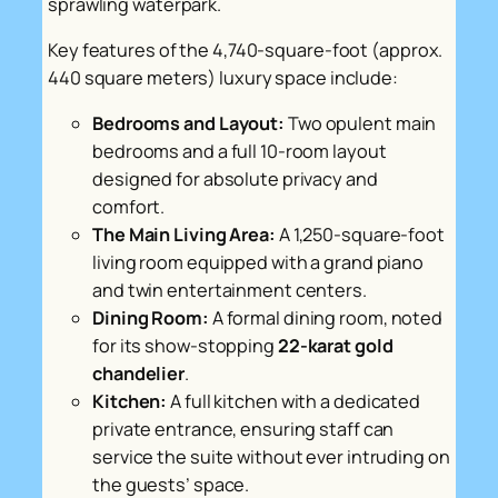
sprawling waterpark.
Key features of the 4,740-square-foot (approx.
440 square meters) luxury space include:
Bedrooms and Layout:
Two opulent main
bedrooms and a full 10-room layout
designed for absolute privacy and
comfort.
The Main Living Area:
A 1,250-square-foot
living room equipped with a grand piano
and twin entertainment centers.
Dining Room:
A formal dining room, noted
for its show-stopping
22-karat gold
chandelier
.
Kitchen:
A full kitchen with a dedicated
private entrance, ensuring staff can
service the suite without ever intruding on
the guests’ space.