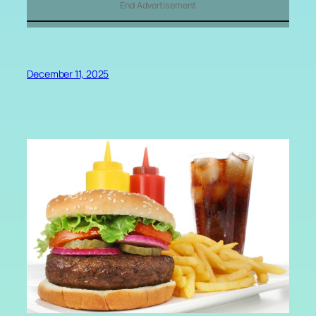
End Advertisement
December 11, 2025