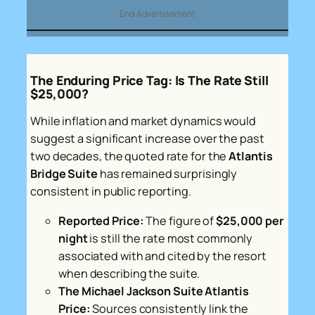
End Advertisement
The Enduring Price Tag: Is The Rate Still
$25,000?
While inflation and market dynamics would
suggest a significant increase over the past
two decades, the quoted rate for the
Atlantis
Bridge Suite
has remained surprisingly
consistent in public reporting.
Reported Price:
The figure of
$25,000 per
night
is still the rate most commonly
associated with and cited by the resort
when describing the suite.
The Michael Jackson Suite Atlantis
Price:
Sources consistently link the