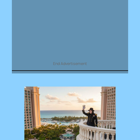
End Advertisement