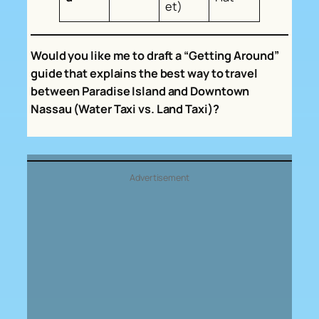
et)
Would you like me to draft a “Getting Around”
guide that explains the best way to travel
between Paradise Island and Downtown
Nassau (Water Taxi vs. Land Taxi)?
Advertisement