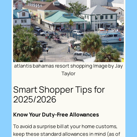
atlantis bahamas resort shopping Image by Jay
Taylor
Smart Shopper Tips for
2025/2026
Know Your Duty-Free Allowances
To avoid a surprise bill at your home customs,
keep these standard allowances in mind (as of