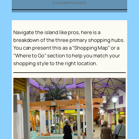
End Advertisement
Navigate the island like pros, here is a
breakdown of the three primary shopping hubs.
You can present this as a “Shopping Map” or a
“Where to Go” section to help you match your
shopping style to the right location.