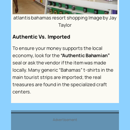
atlantis bahamas resort shopping Image by Jay
Taylor
Authentic Vs. Imported
To ensure your money supports the local
economy, look for the
“Authentic Bahamian”
seal or ask the vendor if the item was made
locally. Many generic “Bahamas” t-shirts in the
main tourist strips are imported; the real
treasures are found in the specialized craft
centers.
Advertisement