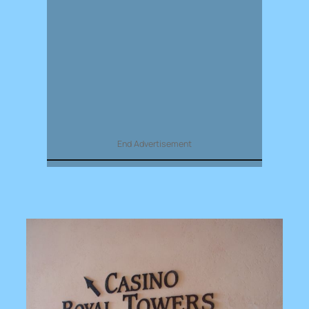
End Advertisement