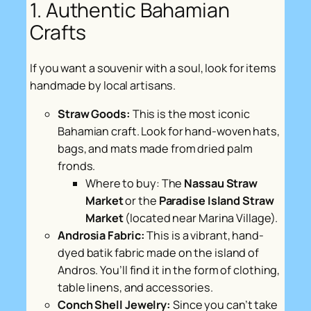
1. Authentic Bahamian
Crafts
If you want a souvenir with a soul, look for items
handmade by local artisans.
Straw Goods:
This is the most iconic
Bahamian craft. Look for hand-woven hats,
bags, and mats made from dried palm
fronds.
Where to buy:
The
Nassau Straw
Market
or the
Paradise Island Straw
Market
(located near Marina Village).
Androsia Fabric:
This is a vibrant, hand-
dyed batik fabric made on the island of
Andros. You’ll find it in the form of clothing,
table linens, and accessories.
Conch Shell Jewelry:
Since you can’t take