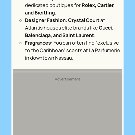
dedicated boutiques for
Rolex, Cartier,
and Breitling
.
Designer Fashion:
Crystal Court
at
Atlantis houses elite brands like
Gucci,
Balenciaga, and Saint Laurent
.
Fragrances:
You can often find “exclusive
to the Caribbean” scents at
La Parfumerie
in downtown Nassau.
Advertisement