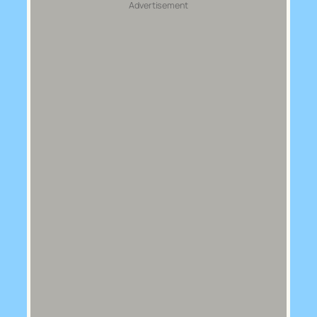
Advertisement