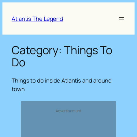
Skip
to
Atlantis The Legend
content
Category:
Things To
Do
Things to do inside Atlantis and around
town
Advertisement