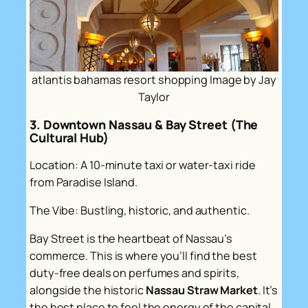
atlantis bahamas resort shopping Image by Jay
Taylor
3. Downtown Nassau & Bay Street (The
Cultural Hub)
Location: A 10-minute taxi or water-taxi ride
from Paradise Island.
The Vibe: Bustling, historic, and authentic.
Bay Street is the heartbeat of Nassau’s
commerce. This is where you’ll find the best
duty-free deals on perfumes and spirits,
alongside the historic
Nassau Straw Market
. It’s
the best place to feel the energy of the capital