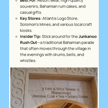
Best For:
Resort wear, high-quality
souvenirs, Bahamian rum cakes, and
casual gifts.
Key Stores:
Atlantis Logo Store,
Solomon’s Mines, and various local craft
kiosks.
Insider Tip:
Stick around for the
Junkanoo
Rush Out
—a traditional Bahamian parade
that often moves through the village in
the evenings with drums, bells, and
whistles.