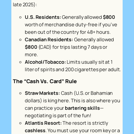
late 2025):
U.S. Residents:
Generally allowed
$800
worth of merchandise duty-free if you’ve
been out of the country for 48+ hours.
Canadian Residents:
Generally allowed
$800
(CAD) for trips lasting 7 days or
more.
Alcohol/Tobacco:
Limits usually sit at 1
liter of spirits and 200 cigarettes per adult.
The “Cash Vs. Card” Rule
Straw Markets:
Cash (U.S. or Bahamian
dollars) is king here. This is also where you
can practice your
bartering skills
—
negotiating is part of the fun!
Atlantis Resort:
The resort is strictly
cashless
. You must use your room key or a