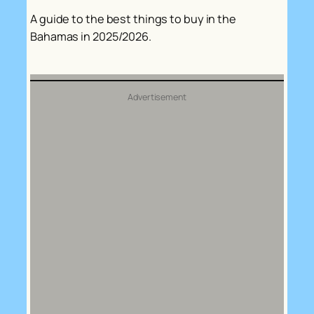
A guide to the best things to buy in the
Bahamas in 2025/2026.
Advertisement