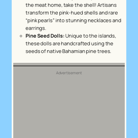
the meat home, take the shell! Artisans
transform the pink-hued shells and rare
“pink pearls” into stunning necklaces and
earrings.
Pine Seed Dolls:
Unique to the islands,
these dolls are handcrafted using the
seeds of native Bahamian pine trees.
Advertisement