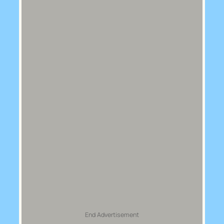
End Advertisement