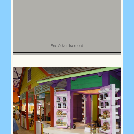
End Advertisement