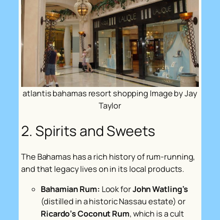
atlantis bahamas resort shopping Image by Jay
Taylor
2. Spirits and Sweets
The Bahamas has a rich history of rum-running,
and that legacy lives on in its local products.
Bahamian Rum:
Look for
John Watling’s
(distilled in a historic Nassau estate) or
Ricardo’s Coconut Rum
, which is a cult