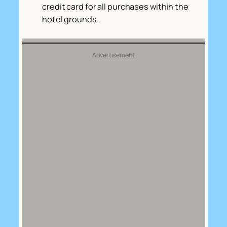
credit card for all purchases within the
hotel grounds.
Advertisement