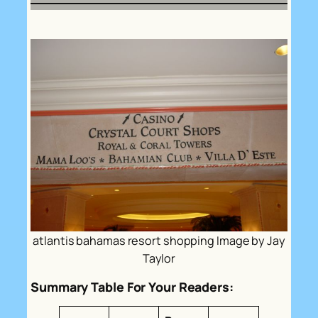
atlantis bahamas resort shopping Image by Jay
Taylor
Summary Table For Your Readers: