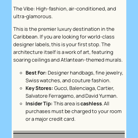
The Vibe: High-fashion, air-conditioned, and
ultra-glamorous.
This is the premier luxury destination in the
Caribbean. If you are looking for world-class
designer labels, this is your first stop. The
architecture itself is a work of art, featuring
soaring ceilings and Atlantean-themed murals.
Best For:
Designer handbags, fine jewelry,
Swiss watches, and couture fashion.
Key Stores:
Gucci, Balenciaga, Cartier,
Salvatore Ferragamo, and David Yurman.
Insider Tip:
This area is
cashless
. All
purchases must be charged to your room
or a major credit card.