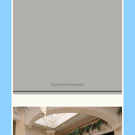
End Advertisement