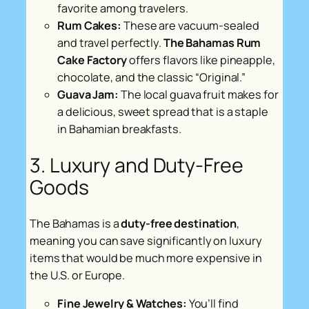
favorite among travelers.
Rum Cakes:
These are vacuum-sealed
and travel perfectly.
The Bahamas Rum
Cake Factory
offers flavors like pineapple,
chocolate, and the classic “Original.”
Guava Jam:
The local guava fruit makes for
a delicious, sweet spread that is a staple
in Bahamian breakfasts.
3. Luxury and Duty-Free
Goods
The Bahamas is a
duty-free destination
,
meaning you can save significantly on luxury
items that would be much more expensive in
the U.S. or Europe.
Fine Jewelry & Watches:
You’ll find