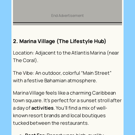
End Advertisement
2. Marina Village (The Lifestyle Hub)
Location: Adjacent to the Atlantis Marina (near
The Coral).
The Vibe: An outdoor, colorful “Main Street”
with a festive Bahamian atmosphere.
Marina Village feels like a charming Caribbean
town square. It’s perfect for a sunset stroll after
a day of
activities
. You’ll find a mix of well-
known resort brands and local boutiques
tucked between the restaurants.