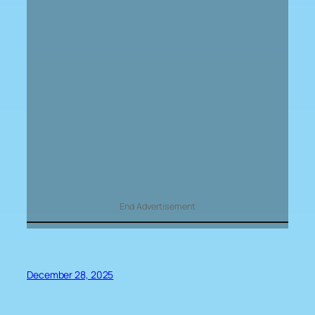
End Advertisement
December 28, 2025