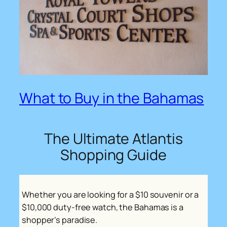
What to Buy in the Bahamas
The Ultimate Atlantis
Shopping Guide
Whether you are looking for a $10 souvenir or a
$10,000 duty-free watch, the Bahamas is a
shopper’s paradise.