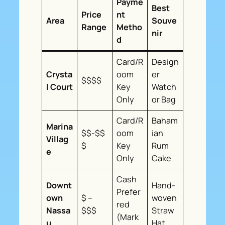
Payme
Best
Price
nt
Area
Souve
Range
Metho
nir
d
Card/R
Design
Crysta
oom
er
$$$$
l Court
Key
Watch
Only
or Bag
Card/R
Baham
Marina
$$-$$
oom
ian
Villag
$
Key
Rum
e
Only
Cake
Cash
Downt
Hand-
Prefer
own
$ –
woven
red
Nassa
$$$
Straw
(Mark
u
Hat