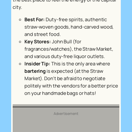
city.
Best For:
Duty-free spirits, authentic
straw-woven goods, hand-carved wood,
and street food.
Key Stores:
John Bull (for
fragrances/watches), the Straw Market,
and various duty-free liquor outlets.
Insider Tip:
This is the only area where
bartering
is expected (at the Straw
Market). Don’t be afraid to negotiate
politely with the vendors for a better price
on your handmade bags or hats!
Advertisement