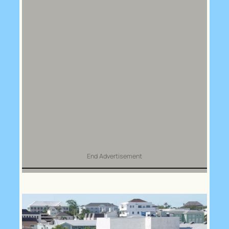
End Advertisement