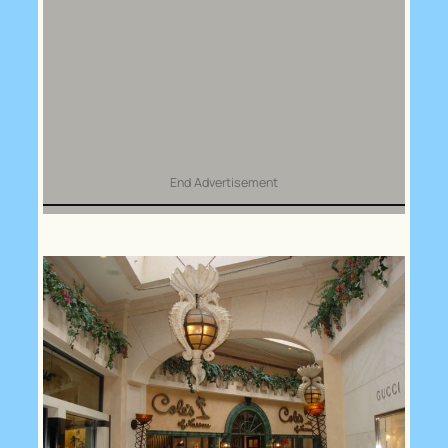
End Advertisement