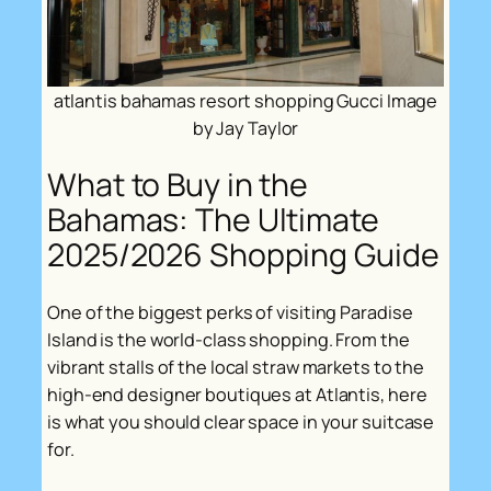
atlantis bahamas resort shopping Gucci Image
by Jay Taylor
What to Buy in the
Bahamas: The Ultimate
2025/2026 Shopping Guide
One of the biggest perks of visiting Paradise
Island is the world-class shopping. From the
vibrant stalls of the local straw markets to the
high-end designer boutiques at Atlantis, here
is what you should clear space in your suitcase
for.