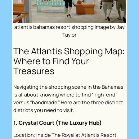
atlantis bahamas resort shopping Image by Jay
Taylor
The Atlantis Shopping Map:
Where to Find Your
Treasures
Navigating the shopping scene in the Bahamas
is all about knowing where to find “high-end”
versus “handmade.” Here are the three distinct
districts you need to visit.
1. Crystal Court (The Luxury Hub)
Location: Inside The Royal at Atlantis Resort.